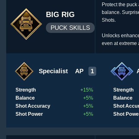
Protect the puck 
balance. Surpri
BIG RIG
Shots.
PUCK SKILLS
Unlocks enhanced 
even at extreme 
Specialist
AP
1
Strength
+15%
Strength
Balance
+5%
Balance
Shot Accuracy
+5%
Shot Accu
Shot Power
+5%
Shot Powe