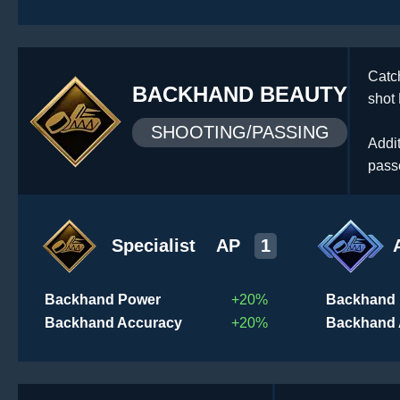
Catc
BACKHAND BEAUTY
shot
SHOOTING/PASSING
Addi
pass
Specialist
AP
1
Backhand Power
+20%
Backhand
Backhand Accuracy
+20%
Backhand 