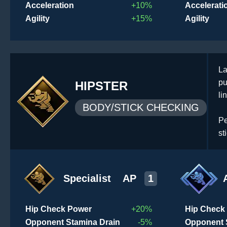
Acceleration
+10%
Accelerati
Agility
+15%
Agility
La
pu
HIPSTER
li
BODY/STICK CHECKING
Pe
st
Specialist
AP
1
Hip Check Power
+20%
Hip Check
Opponent Stamina Drain
-5%
Opponent 