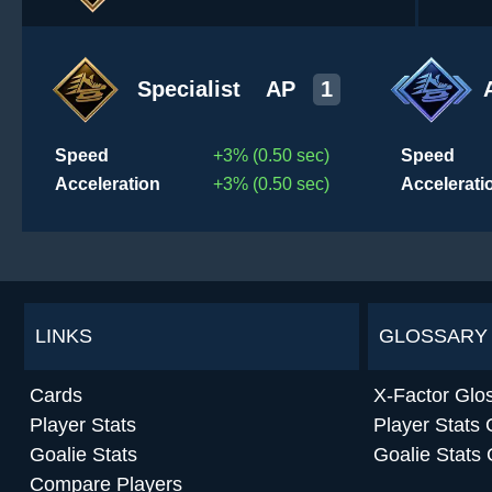
Specialist
AP
1
Speed
+3% (0.50 sec)
Speed
Acceleration
+3% (0.50 sec)
Accelerati
LINKS
GLOSSARY
Cards
X-Factor Glo
Player Stats
Player Stats 
Goalie Stats
Goalie Stats 
Compare Players