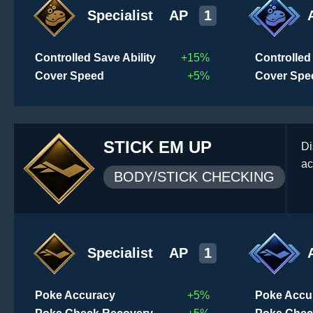
Specialist
AP
1
Controlled Save Ability
+15%
Controlled 
Cover Speed
+5%
Cover Spe
STICK EM UP
Di
ac
BODY/STICK CHECKING
Specialist
AP
1
Poke Accuracy
+5%
Poke Accu