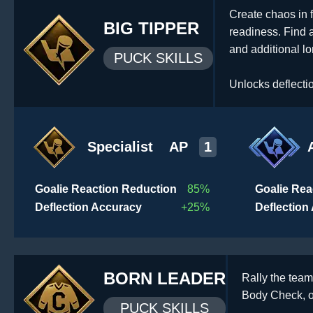
Create chaos in f
BIG TIPPER
readiness. Find 
and additional l
PUCK SKILLS
Unlocks deflecti
Specialist
AP
1
Goalie Reaction Reduction
85%
Goalie Rea
Deflection Accuracy
+25%
Deflection
BORN LEADER
Rally the team
Body Check, or
PUCK SKILLS