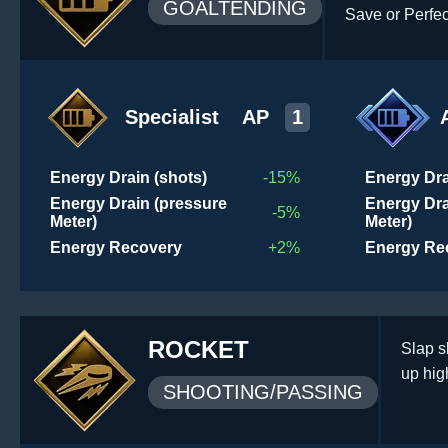
GOALTENDING
Save or Perfe
Specialist
AP
1
Energy Drain (shots)
-15%
Energy Dra
Energy Drain (pressure
Energy Dra
-5%
Meter)
Meter)
Energy Recovery
+2%
Energy Re
ROCKET
Slap s
up hig
SHOOTING/PASSING