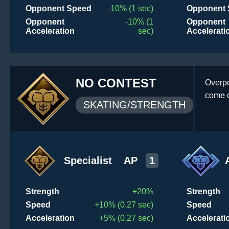
Opponent Speed
-10% (1 sec)
Opponent 
Opponent
-10% (1
Opponent
Acceleration
sec)
Accelerati
NO CONTEST
Overpo
come o
SKATING/STRENGTH
Specialist
AP
1
Strength
+20%
Strength
Speed
+10% (0.27 sec)
Speed
Acceleration
+5% (0.27 sec)
Accelerati