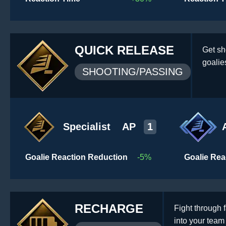
QUICK RELEASE
Get sh
goalie
SHOOTING/PASSING
Specialist
AP
1
Goalie Reaction Reduction
-5%
Goalie Rea
RECHARGE
Fight through 
into your tea