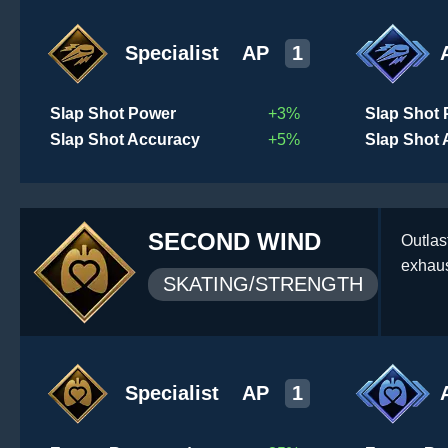
Specialist
AP
1
Slap Shot Power
+3%
Slap Shot
Slap Shot Accuracy
+5%
Slap Shot
SECOND WIND
Outlas
exhaus
SKATING/STRENGTH
Specialist
AP
1