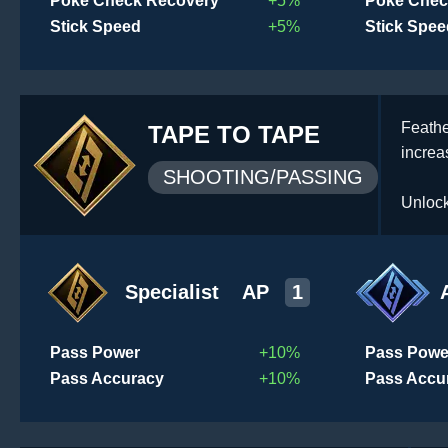
Poke Check Recovery
+5%
Poke Chec
Stick Speed
+5%
Stick Spee
Feathe
TAPE TO TAPE
increa
SHOOTING/PASSING
Unlock
Specialist
AP
1
Pass Power
+10%
Pass Powe
Pass Accuracy
+10%
Pass Accu