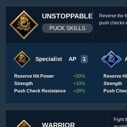
UNSTOPPABLE
Reverse the f
push checks w
PUCK SKILLS
Specialist
AP
1
Reserve Hit Power
+20%
Reserve Hi
Strength
+10%
Strength
Push Check Resistance
+20%
Push Chec
Fight 
WARRIOR
or whil