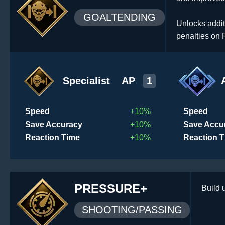
GOALTENDING
Unlocks addit
penalties on 
Specialist
AP
1
Speed
+10%
Speed
Save Accuracy
+10%
Save Accu
Reaction Time
+10%
Reaction 
PRESSURE+
Build 
SHOOTING/PASSING