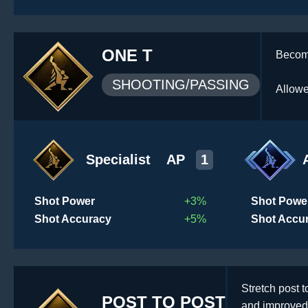
ONE T
Become
SHOOTING/PASSING
Allowe
Specialist
AP
1
Shot Power
+3%
Shot Powe
Shot Accuracy
+5%
Shot Accu
Stretch post 
POST TO POST
and improved 