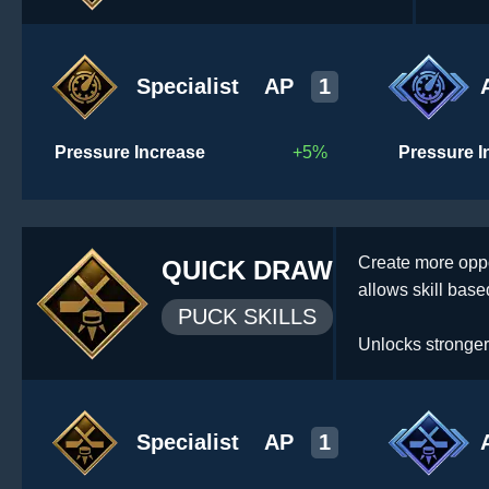
Specialist
AP
1
Pressure Increase
+5%
Pressure I
Create more oppo
QUICK DRAW
allows skill based
PUCK SKILLS
Unlocks stronger
Specialist
AP
1