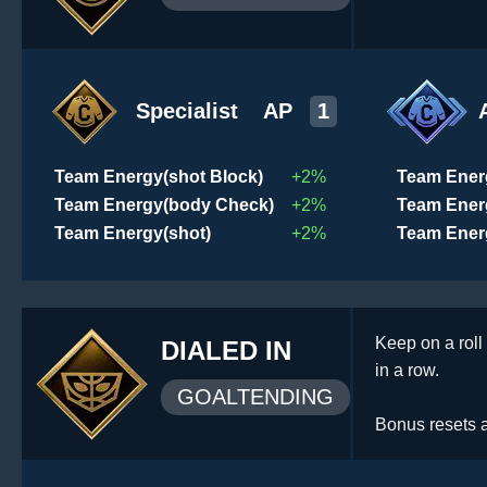
Specialist
AP
1
Team Energy(shot Block)
+2%
Team Ener
Team Energy(body Check)
+2%
Team Ener
Team Energy(shot)
+2%
Team Ener
Keep on a roll
DIALED IN
in a row.
GOALTENDING
Bonus resets af