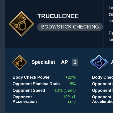
La
th
TRUCULENCE
li
BODY/STICK CHECKING
Pe
lo
Specialist
AP
1
Body Check Power
+20%
Body Chec
Opponent Stamina Drain
-5%
Opponent 
Opponent Speed
-10% (1 sec)
Opponent 
Opponent
-10% (1
Opponent
Acceleration
sec)
Accelerati