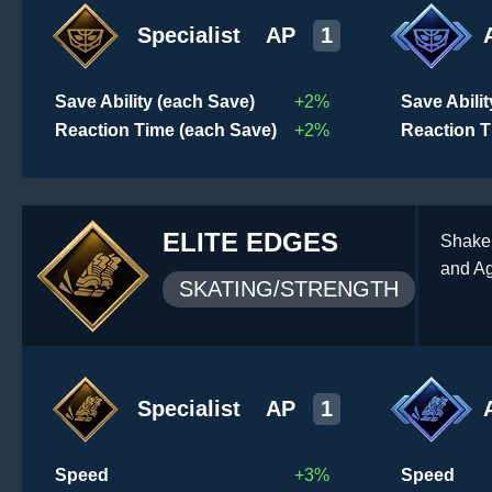
Specialist
AP
1
Save Ability (each Save)
+2%
Save Abili
Reaction Time (each Save)
+2%
Reaction T
ELITE EDGES
Shake 
and Ag
SKATING/STRENGTH
Specialist
AP
1
Speed
+3%
Speed