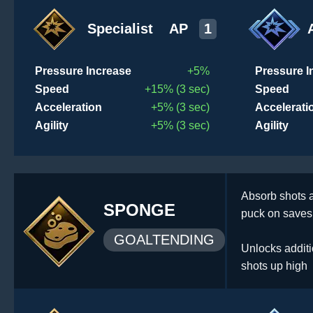
Specialist
AP
1
Pressure Increase
+5%
Pressure I
Speed
+15% (3 sec)
Speed
Acceleration
+5% (3 sec)
Accelerati
Agility
+5% (3 sec)
Agility
Absorb shots a
SPONGE
puck on saves 
GOALTENDING
Unlocks additi
shots up high