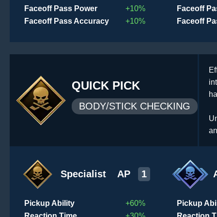
Faceoff Pass Power
+10%
Faceoff P
Faceoff Pass Accuracy
+10%
Faceoff P
Ef
in
QUICK PICK
ha
BODY/STICK CHECKING
Un
an
Specialist
AP
1
Pickup Ability
+60%
Pickup Abil
Reaction Time
+30%
Reaction 