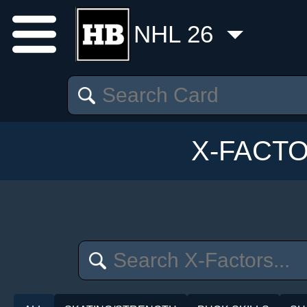
NHL 26
X-FACT