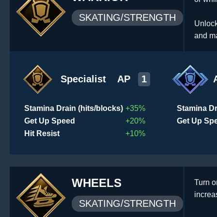
SKATING/STRENGTH
Unlock
and ma
Specialist
AP
1
Stamina Drain (hits/blocks)
+35%
Stamina Dr
Get Up Speed
+20%
Get Up Sp
Hit Resist
+10%
WHEELS
Turn o
increa
SKATING/STRENGTH