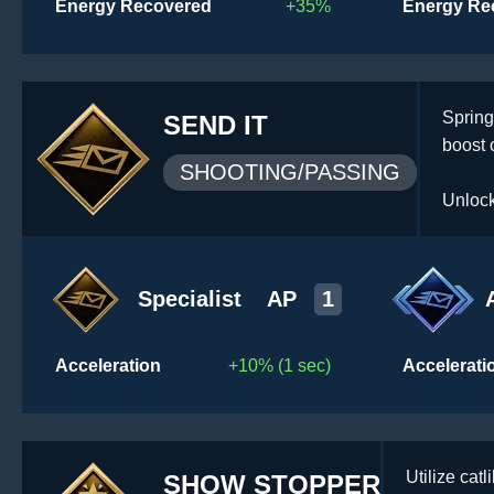
Energy Recovered
+35%
Energy Re
Spring
SEND IT
boost 
SHOOTING/PASSING
Unlock
Specialist
AP
1
Acceleration
+10% (1 sec)
Accelerati
Utilize ca
SHOW STOPPER