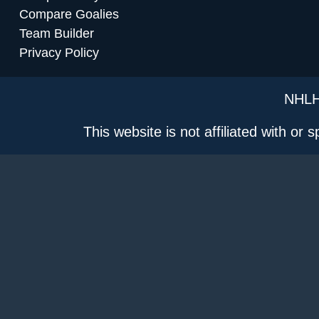
Compare Goalies
Team Builder
Privacy Policy
NHLH
This website is not affiliated with or 