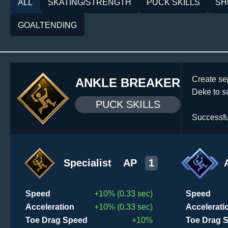
ALL
SKATING/STRENGTH
PUCK SKILLS
SH
GOALTENDING
Create se
ANKLE BREAKER
Deke to s
PUCK SKILLS
Successfu
Specialist
AP
1
Speed
+10% (0.33 sec)
Speed
Acceleration
+10% (0.33 sec)
Accelerati
Toe Drag Speed
+10%
Toe Drag 