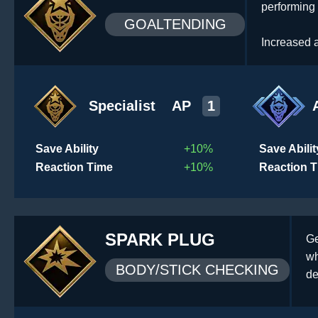
performing
GOALTENDING
Increased a
Specialist
AP
1
Save Ability
+10%
Save Abilit
Reaction Time
+10%
Reaction 
SPARK PLUG
Ge
wh
BODY/STICK CHECKING
de