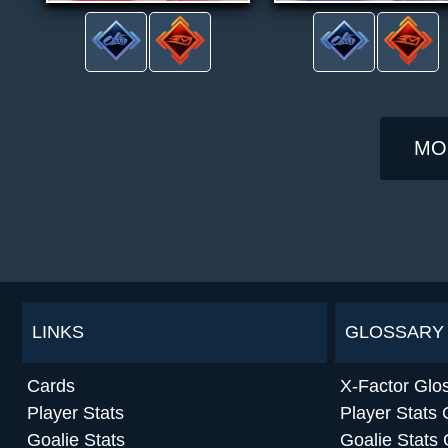
MO
LINKS
GLOSSARY
Cards
X-Factor Glo
Player Stats
Player Stats 
Goalie Stats
Goalie Stats 