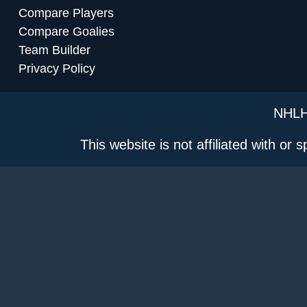
Compare Players
Compare Goalies
Team Builder
Privacy Policy
NHLH
This website is not affiliated with or 