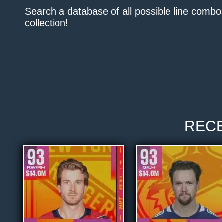
Search a database of all possible line comb
collection!
REC