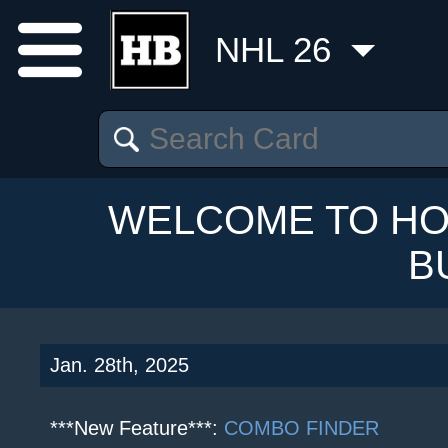
NHL 26
WELCOME TO HO
B
Jan. 28th, 2025
***New Feature***:
COMBO FINDER