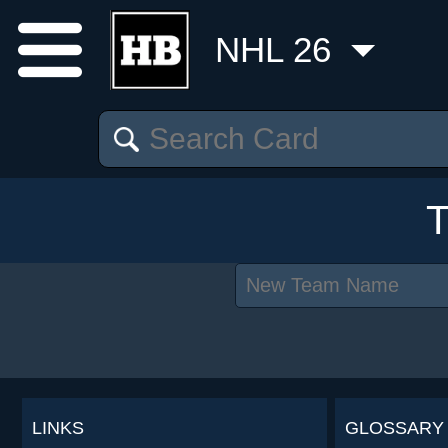
NHL 26
LINKS
GLOSSARY