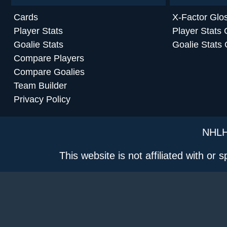
Cards
X-Factor Glo
Player Stats
Player Stats 
Goalie Stats
Goalie Stats 
Compare Players
Compare Goalies
Team Builder
Privacy Policy
NHLH
This website is not affiliated with or 