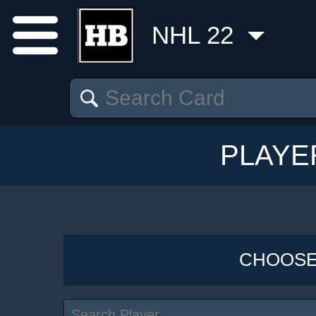
NHL 22
PLAYE
CHOOSE