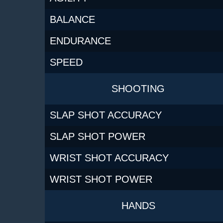
BALANCE
ENDURANCE
SPEED
SHOOTING
SLAP SHOT ACCURACY
SLAP SHOT POWER
WRIST SHOT ACCURACY
WRIST SHOT POWER
HANDS