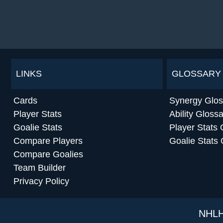
LINKS
GLOSSARY
Cards
Synergy Glos
Player Stats
Ability Gloss
Goalie Stats
Player Stats 
Compare Players
Goalie Stats 
Compare Goalies
Team Builder
Privacy Policy
NHLH