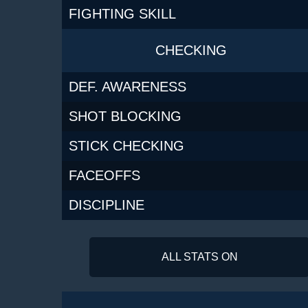
FIGHTING SKILL
CHECKING
DEF. AWARENESS
SHOT BLOCKING
STICK CHECKING
FACEOFFS
DISCIPLINE
ALL STATS ON