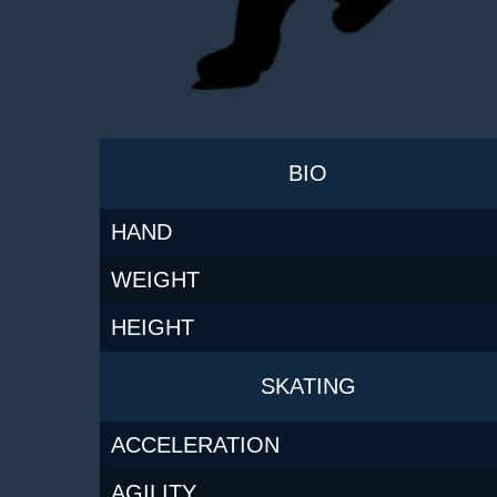
BIO
HAND
WEIGHT
HEIGHT
SKATING
ACCELERATION
AGILITY