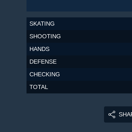
SKATING
SHOOTING
HANDS
DEFENSE
CHECKING
TOTAL
SHA