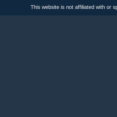
This website is not affiliated with or 