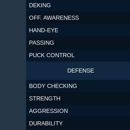
DEKING
OFF. AWARENESS
HAND-EYE
PASSING
PUCK CONTROL
DEFENSE
BODY CHECKING
STRENGTH
AGGRESSION
DURABILITY